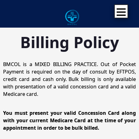
Skip
to
content
Billing Policy
BMCOL is a MIXED BILLING PRACTICE. Out of Pocket
Payment is required on the day of consult by EFTPOS,
credit card and cash only. Bulk billing is only available
with presentation of a valid concession card and a valid
Medicare card.
You must present your valid Concession Card along
with your current Medicare Card at the time of your
appointment in order to be bulk billed.