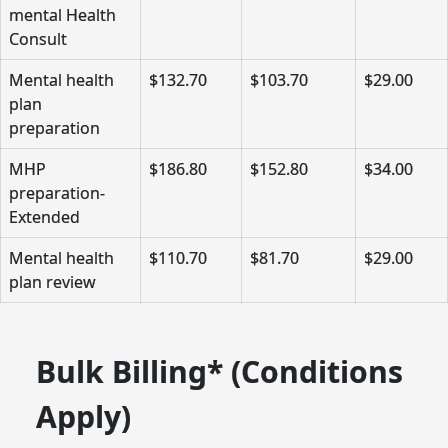
mental Health
Consult
Mental health
$132.70
$103.70
$29.00
plan
preparation
MHP
$186.80
$152.80
$34.00
preparation-
Extended
Mental health
$110.70
$81.70
$29.00
plan review
Bulk Billing* (Conditions
Apply)