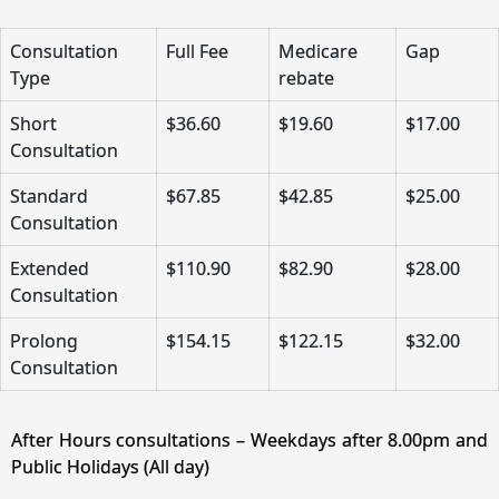
Consultation
Full Fee
Medicare
Gap
Type
rebate
Short
$36.60
$19.60
$17.00
Consultation
Standard
$67.85
$42.85
$25.00
Consultation
Extended
$110.90
$82.90
$28.00
Consultation
Prolong
$154.15
$122.15
$32.00
Consultation
After Hours consultations – Weekdays after 8.00pm and
Public Holidays (All day)