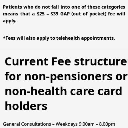
Patients who do not fall into one of these categories
means that a $25 – $39 GAP (out of pocket) fee will
apply.
*Fees will also apply to telehealth appointments.
Current Fee structure
for non-pensioners or
non-health care card
holders
General Consultations – Weekdays 9.00am – 8.00pm