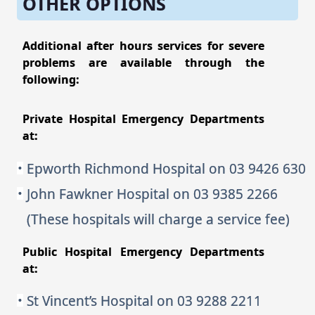
OTHER OPTIONS
Additional after hours services for severe
problems are available through the
following:
Private Hospital Emergency Departments
at:
Epworth Richmond Hospital on 03 9426 630
John Fawkner Hospital on 03 9385 2266
(These hospitals will charge a service fee)
Public Hospital Emergency Departments
at:
St Vincent’s Hospital on 03 9288 2211