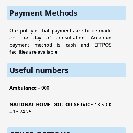
Payment Methods
Our policy is that payments are to be made
on the day of consultation. Accepted
payment method is cash and EFTPOS
facilities are available.
Useful numbers
Ambulance
– 000
NATIONAL HOME DOCTOR SERVICE
13 SICK
– 13 74 25