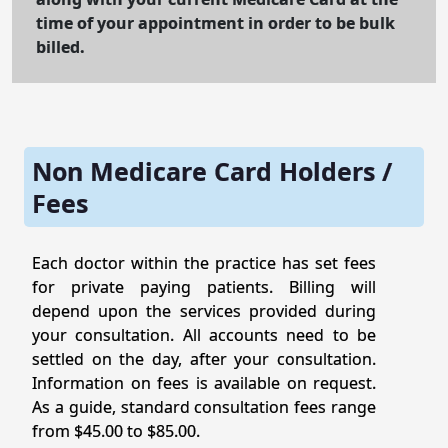
time of your appointment in order to be bulk
billed.
Non Medicare Card Holders /
Fees
Each doctor within the practice has set fees
for private paying patients. Billing will
depend upon the services provided during
your consultation. All accounts need to be
settled on the day, after your consultation.
Information on fees is available on request.
As a guide, standard consultation fees range
from $45.00 to $85.00.