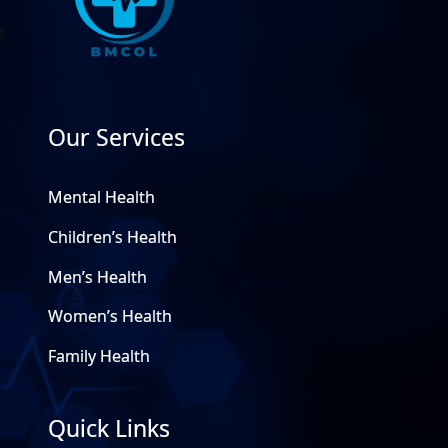
Our Services
Mental Health
Children’s Health
Men’s Health
Women’s Health
Family Health
Quick Links