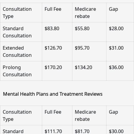
Consultation
Full Fee
Medicare
Gap
Type
rebate
Standard
$83.80
$55.80
$28.00
Consultation
Extended
$126.70
$95.70
$31.00
Consultation
Prolong
$170.20
$134.20
$36.00
Consultation
Mental Health Plans and Treatment Reviews
Consultation
Full Fee
Medicare
Gap
Type
rebate
Standard
$111.70
$81.70
$30.00