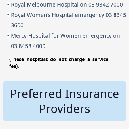
Royal Melbourne Hospital on 03 9342 7000
Royal Women’s Hospital emergency 03 8345
3600
Mercy Hospital for Women emergency on
03 8458 4000
(These hospitals do not charge a service
fee).
Preferred Insurance
Providers