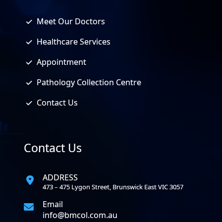
Meet Our Doctors
Healthcare Services
Appointment
Pathology Collection Centre
Contact Us
Contact Us
ADDRESS
473 – 475 Lygon Street, Brunswick East VIC 3057
Email
info@bmcol.com.au