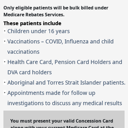
Only eligible patients will be bulk billed under
Medicare Rebates Services.
These patients include
Children under 16 years
Vaccinations – COVID, Influenza and child
vaccinations
Health Care Card, Pension Card Holders and
DVA card holders
Aboriginal and Torres Strait Islander patients.
Appointments made for follow up
investigations to discuss any medical results
You must present your valid Concession Card
along with your current Medicare Card at the