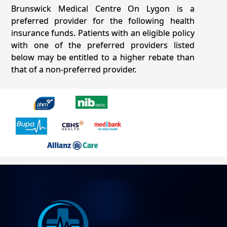
Brunswick Medical Centre On Lygon is a
preferred provider for the following health
insurance funds. Patients with an eligible policy
with one of the preferred providers listed
below may be entitled to a higher rebate than
that of a non-preferred provider.