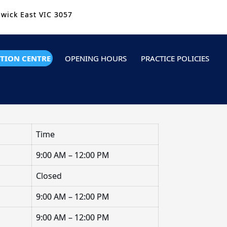
swick East VIC 3057
TION CENTRE
OPENING HOURS
PRACTICE POLICIES
Time
9:00 AM – 12:00 PM
Closed
9:00 AM – 12:00 PM
9:00 AM – 12:00 PM