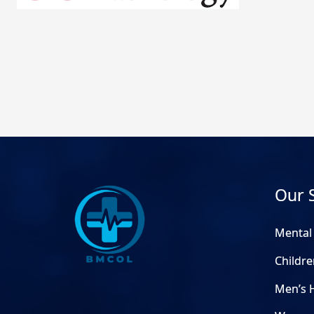
Our 
Mental
Childre
Men’s 