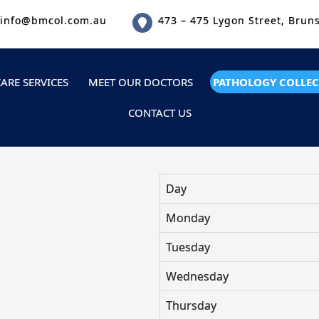
info@bmcol.com.au
473 – 475 Lygon Street, Brun
ARE SERVICES
MEET OUR DOCTORS
PATHOLOGY COLLEC
CONTACT US
Day
Monday
Tuesday
Wednesday
Thursday