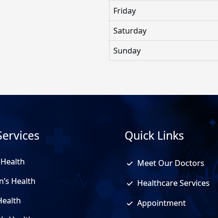
Friday
Saturday
Sunday
Services
Quick Links
 Health
Meet Our Doctors
n’s Health
Healthcare Services
Health
Appointment