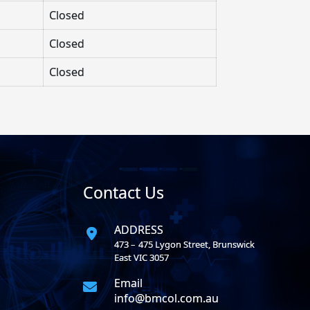
Closed
Closed
Closed
Contact Us
ADDRESS
473 – 475 Lygon Street, Brunswick
East VIC 3057
Email
info@bmcol.com.au