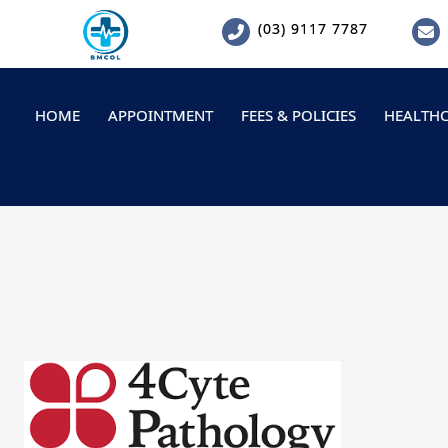
Skip
(03) 9117 7787
to
content
HOME
APPOINTMENT
FEES & POLICIES
HEALTHC