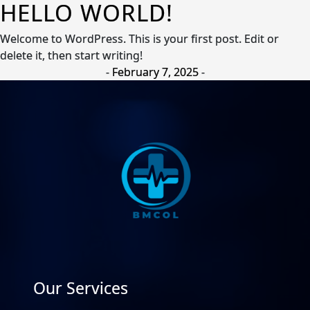
HELLO WORLD!
Welcome to WordPress. This is your first post. Edit or
delete it, then start writing!
-
February 7, 2025
-
Our Services