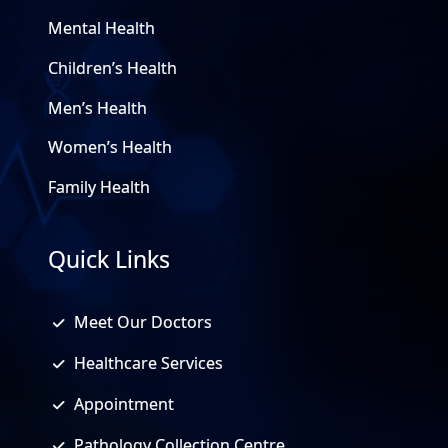
Mental Health
Children’s Health
Men’s Health
Women’s Health
Family Health
Quick Links
Meet Our Doctors
Healthcare Services
Appointment
Pathology Collection Centre